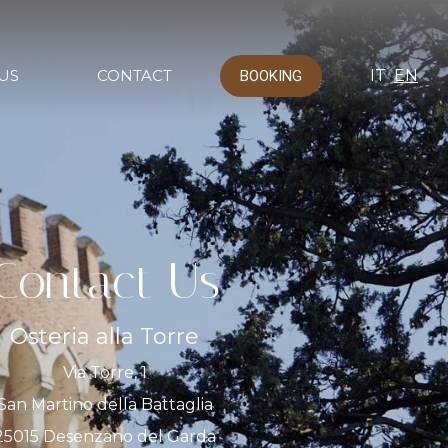
US
CONTACT
IT
EN
BOOKING
Contact Us
Osteria alla Torre
Via Torre, 1
San Martino della Battaglia
25015 Desenzano del Garda