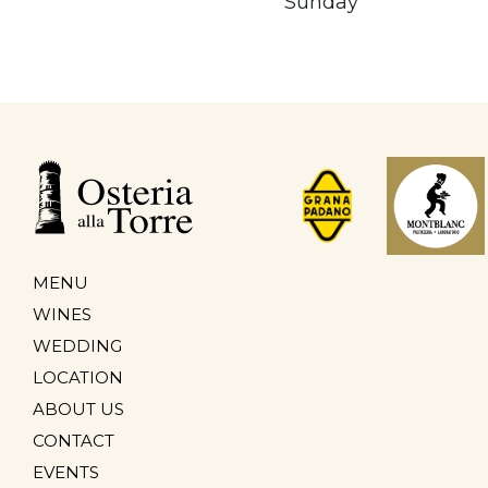
Sunday
MENU
WINES
WEDDING
LOCATION
ABOUT US
CONTACT
EVENTS