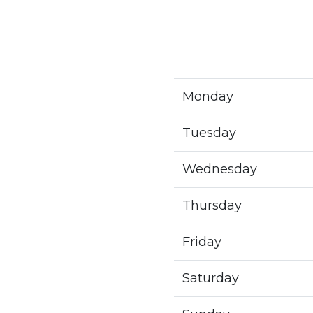
Monday
Tuesday
Wednesday
Thursday
Friday
Saturday