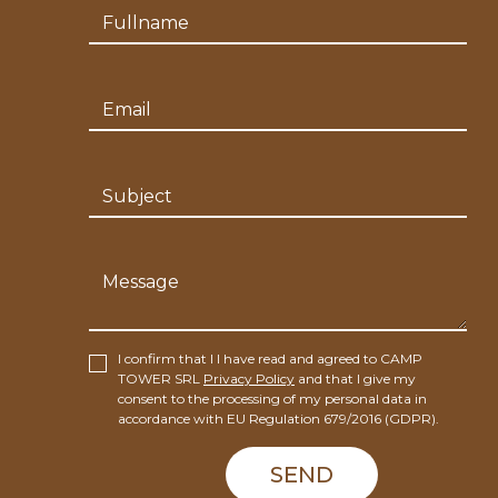
I confirm that I I have read and agreed to CAMP
TOWER SRL
Privacy Policy
and that I give my
consent to the processing of my personal data in
accordance with EU Regulation 679/2016 (GDPR).
SEND