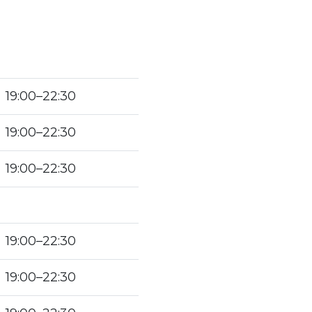
19:00–22:30
19:00–22:30
19:00–22:30
19:00–22:30
19:00–22:30