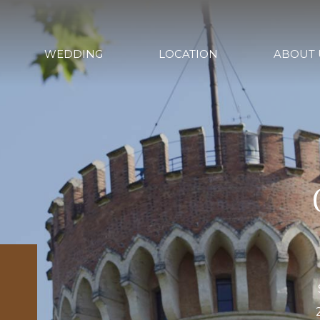
WEDDING
LOCATION
ABOUT 