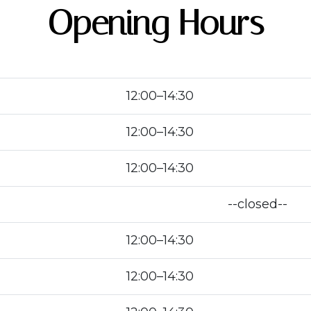
Opening Hours
12:00–14:30
12:00–14:30
12:00–14:30
--closed--
12:00–14:30
12:00–14:30