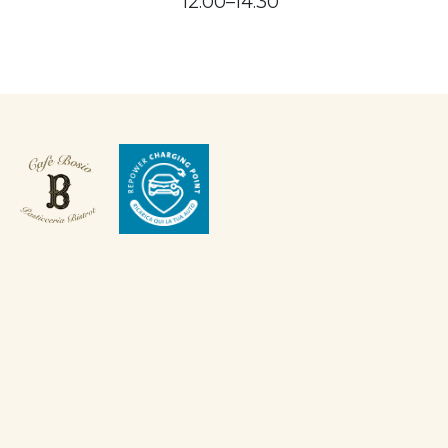
12:00–14:30