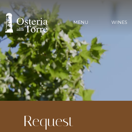
MENU
WINES
Request