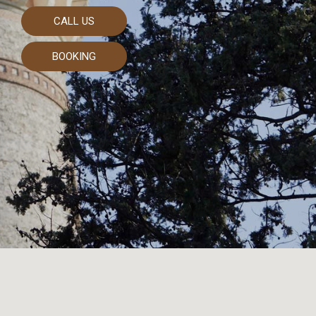
CALL US
BOOKING